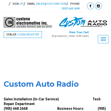
SIGN
UP
EMAIL
SALES@CUSTONE.COM
PHONE
[905] 668 2668
View Your Cart
DEALER
LOGIN/REGISTER
(0 products, total: 0.00
CAD
)
Togg
navi
Custom Auto Radio
Sales Installation (In-Car Service) Tech
Repair Department
(905) 668 2668
Business Hours: (905)