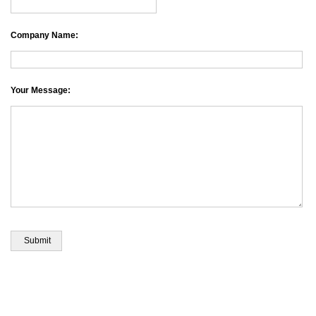
Company Name:
Your Message: