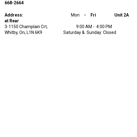
668-2664
Address:
Mon
- Fri Unit 2A
at Rear
3-1150 Champlain Crt, 9:00 AM - 4:00 PM
Whitby, On, L1N 6K9 Saturday & Sunday: Closed