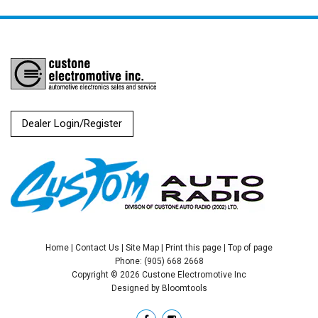
Dealer Login/Register
Home
|
Contact Us
|
Site Map
|
Print this page
|
Top of page
Phone: (905) 668 2668
Copyright © 2026 Custone Electromotive Inc
Designed by
Bloomtools