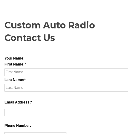
Custom Auto Radio
Contact Us
Your Name:
First Name:
Last Name:
Email Address:
Phone Number: