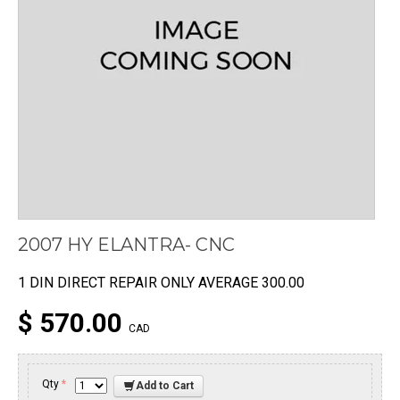
2007 HY ELANTRA- CNC
1 DIN DIRECT REPAIR ONLY AVERAGE 300.00
$ 570.00
CAD
Qty
*
Add to Cart