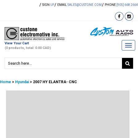
SIGN
UP
EMAIL
SALES@CUSTONE.COM
PHONE
[905] 668 2664
View Your Cart
Togg
(0 products, total: 0.00
CAD
)
navi
Home
>
Hyundai
> 2007 HY ELANTRA- CNC