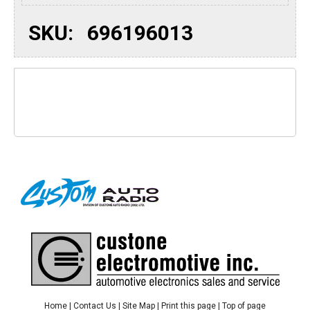
SKU:
696196013
Home
|
Contact Us
|
Site Map
|
Print this page
|
Top of page