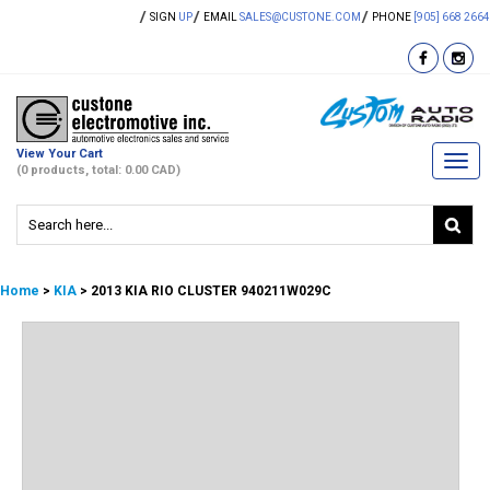
SIGN
UP
EMAIL
SALES@CUSTONE.COM
PHONE
[905] 668 2664
View Your Cart
Togg
(0 products, total: 0.00
CAD
)
navi
Home
>
KIA
> 2013 KIA RIO CLUSTER 940211W029C