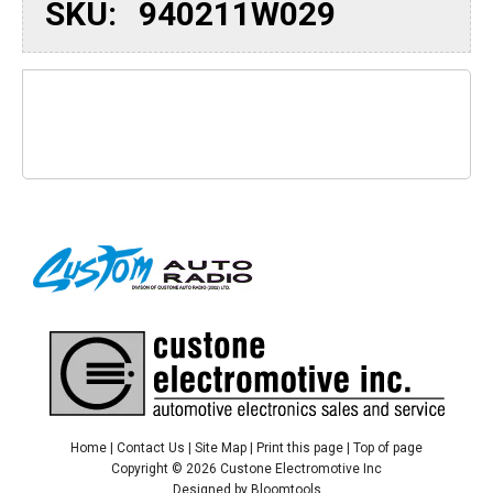
SKU:
940211W029
Home
|
Contact Us
|
Site Map
|
Print this page
|
Top of page
Copyright © 2026 Custone Electromotive Inc
Designed by
Bloomtools