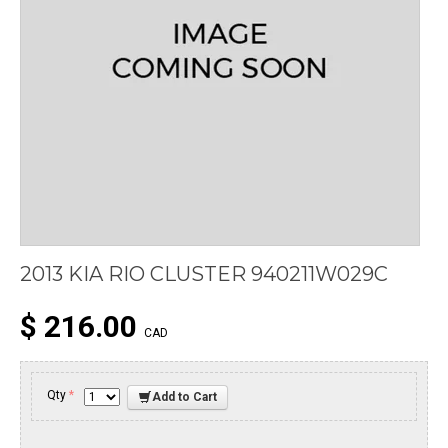
2013 KIA RIO CLUSTER 940211W029C
$ 216.00
CAD
Qty
*
Add to Cart