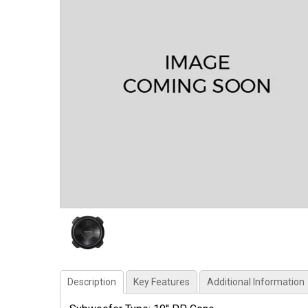
Description
Key Features
Additional Information