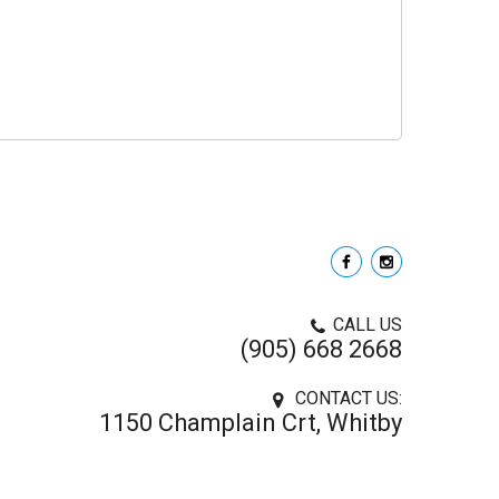
CALL US
(905) 668 2668
CONTACT US:
1150 Champlain Crt, Whitby