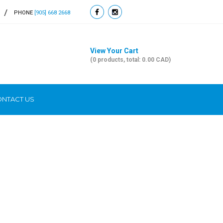
PHONE
[905] 668 2668
View Your Cart
(0 products, total: 0.00
CAD
)
NTACT US