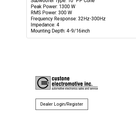
Subwoofer Type: 10" PP Cone
Peak Power: 1300 W
RMS Power: 300 W
Frequency Response: 32Hz-300Hz
Impedance: 4
Mounting Depth: 4-9/16inch
Dealer Login/Register