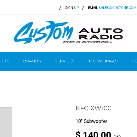
SIGN
UP
EMAIL
SALES@CUSTONE.COM
UCTS
BRANDS
SERVICES
TESTIMONIALS
CO
KFC-XW100
10" Subwoofer
$ 140.00