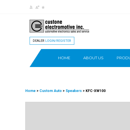
DEALER
LOGIN/REGISTER
HOME
ABOUT US
PROD
Home
>
Custom Auto
>
Speakers
> KFC-XW100