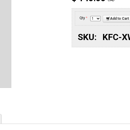
CAD
Qty
*
Add to Cart
SKU:
KFC-X