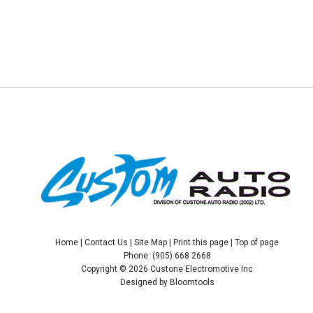
Home
|
Contact Us
|
Site Map
|
Print this page
|
Top of page
Phone: (905) 668 2668
Copyright © 2026 Custone Electromotive Inc
Designed by
Bloomtools