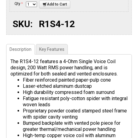
Qty
*
Add to Cart
SKU:
R1S4-12
Description
Key Features
The R1S4-12 features a 4-Ohm Single Voice Coil
design, 200 Watt RMS power handling, and is
optimized for both sealed and vented enclosures.
Fiber reinforced painted paper-pulp cone
Laser-etched aluminum dustcap
High durability compressed foam surround
Fatigue resistant poly-cotton spider with integral
woven leads
Proprietary powder coated stamped steel frame
with spider cavity venting
Bumped backplate with vented pole piece for
greater thermal/mechanical power handling
High-temp copper voice coil with aluminum