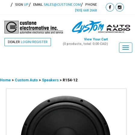
SIGN
UP
EMAIL
SALES@CUSTONE.COM
PHONE
[905] 668 2668
View Your Cart
DEALER
LOGIN/REGISTER
(0 products, total: 0.00
CAD
)
Togg
navi
Home
>
Custom Auto
>
Speakers
> R1S4-12