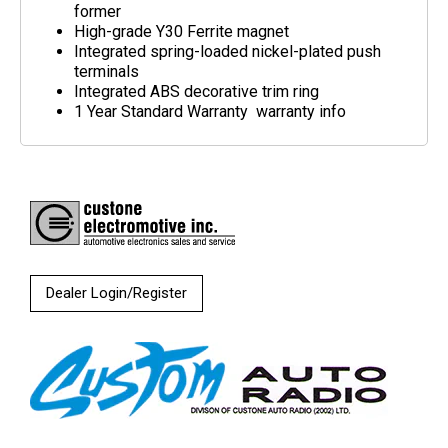
former
High-grade Y30 Ferrite magnet
Integrated spring-loaded nickel-plated push
terminals
Integrated ABS decorative trim ring
1 Year Standard Warranty warranty info
Dealer Login/Register