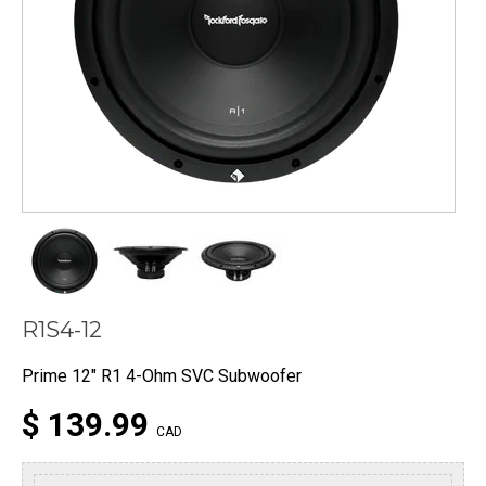
R1S4-12
Prime 12" R1 4-Ohm SVC Subwoofer
$ 139.99
CAD