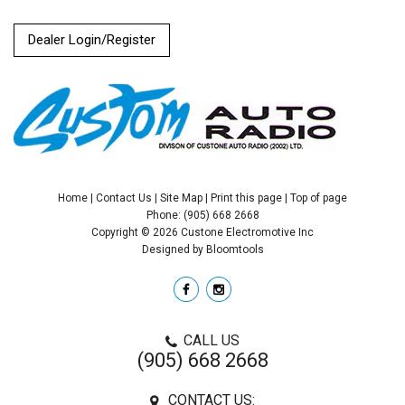
Dealer Login/Register
Home
|
Contact Us
|
Site Map
|
Print this page
|
Top of page
Phone: (905) 668 2668
Copyright © 2026 Custone Electromotive Inc
Designed by
Bloomtools
CALL US
(905) 668 2668
CONTACT US: