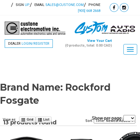
SIGN
UP
EMAIL
SALES@CUSTONE.COM
PHONE
[905] 668 2668
View Your Cart
DEALER
LOGIN/REGISTER
(0 products, total: 0.00
CAD
)
Togg
navi
Brand Name:
Rockford
Fosgate
Show per page:
View as:
Grid
List
Sort:
13 products found