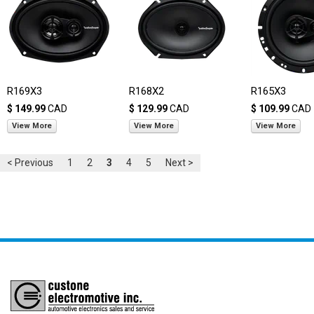
R169X3
R168X2
R165X3
$ 149.99
CAD
$ 129.99
CAD
$ 109.99
CAD
View More
View More
View More
< Previous
1
2
3
4
5
Next >