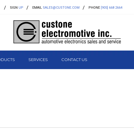
SIGN
UP
EMAIL
SALES@CUSTONE.COM
PHONE
[905] 668 2664
ODUCTS
SERVICES
CONTACT US