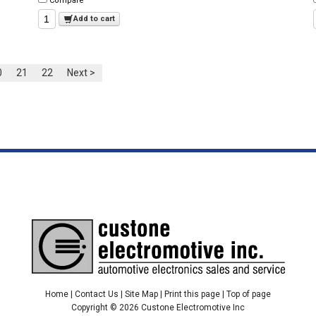
Compare
Add to cart
0
21
22
Next >
Home
|
Contact Us
|
Site Map
|
Print this page
|
Top of page
Copyright © 2026 Custone Electromotive Inc