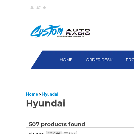
HOME
ORDER DESK
PR
Home
>
Hyundai
Hyundai
507 products found
Grid
List