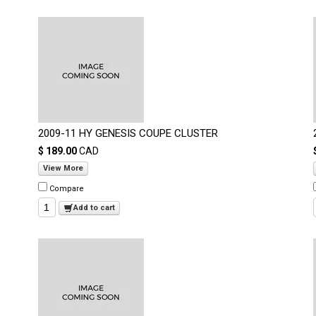
2009-11 HY GENESIS COUPE CLUSTER
$ 189.00
CAD
View More
Compare
Add to cart