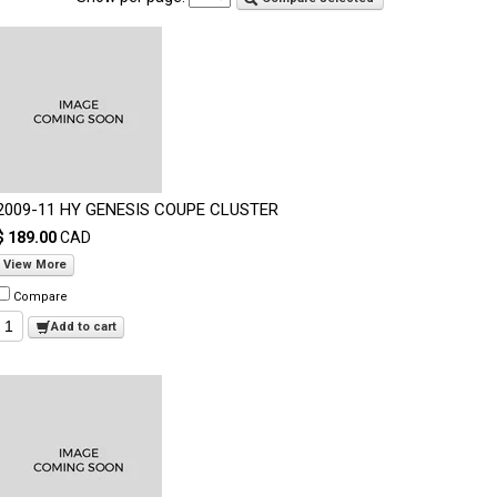
2009-11 HY GENESIS COUPE CLUSTER
$ 189.00
CAD
View More
Compare
Add to cart