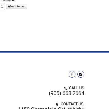
Compare
Add to cart
CALL US
(905) 668 2664
CONTACT US: