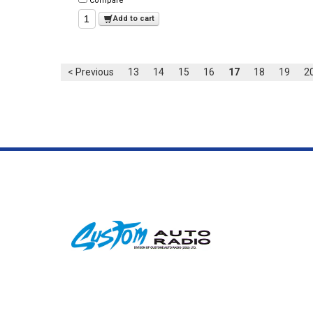
Compare
Add to cart
< Previous
13
14
15
16
17
18
19
2