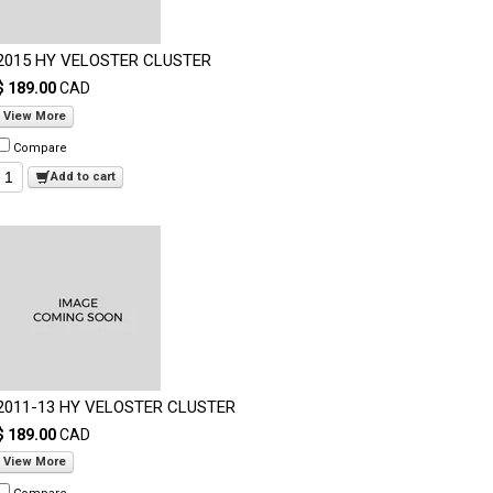
2015 HY VELOSTER CLUSTER
$ 189.00
CAD
View More
Compare
Add to cart
2011-13 HY VELOSTER CLUSTER
$ 189.00
CAD
View More