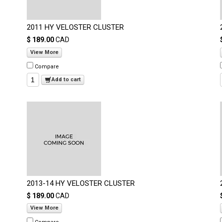
2011 HY VELOSTER CLUSTER
$ 189.00
CAD
View More
Compare
Add to cart
2013-14 HY VELOSTER CLUSTER
$ 189.00
CAD
View More