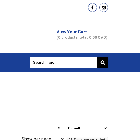
View Your Cart
(0 products, total: 0.00
CAD
)
Sort:
Show per page:
Compare selected