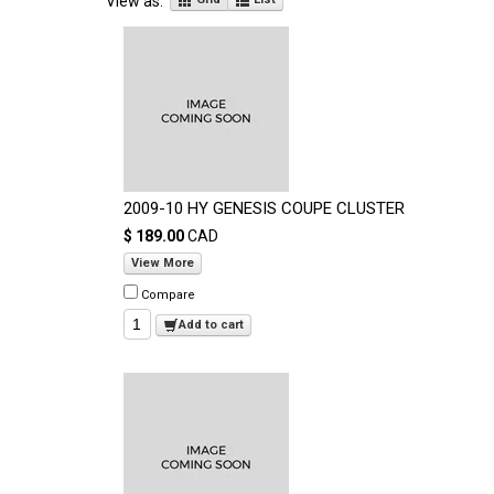
View as:
2009-10 HY GENESIS COUPE CLUSTER
$ 189.00
CAD
View More
Compare
Add to cart