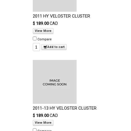
2011 HY VELOSTER CLUSTER
$ 189.00
CAD
View More
Compare
Add to cart
2011-13 HY VELOSTER CLUSTER
$ 189.00
CAD
View More