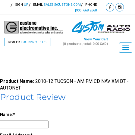
SIGN
UP
EMAIL
SALES@CUSTONE.COM
PHONE
[905] 668 2668
View Your Cart
DEALER
LOGIN/REGISTER
(0 products, total: 0.00
CAD
)
Togg
navi
Product Name:
2010-12 TUCSON - AM FM CD NAV XM BT -
AUTONET
Product Review
Name: