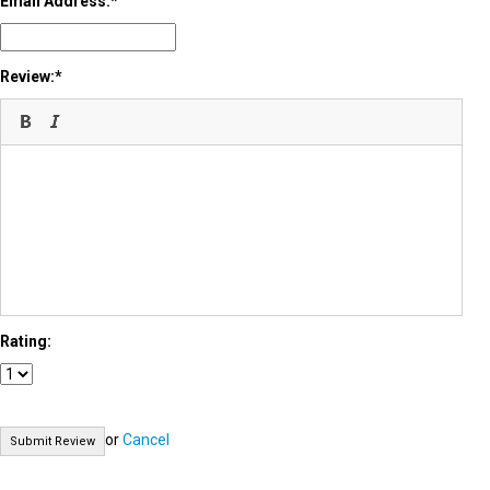
Email Address:
Review:
Rating:
or
Cancel