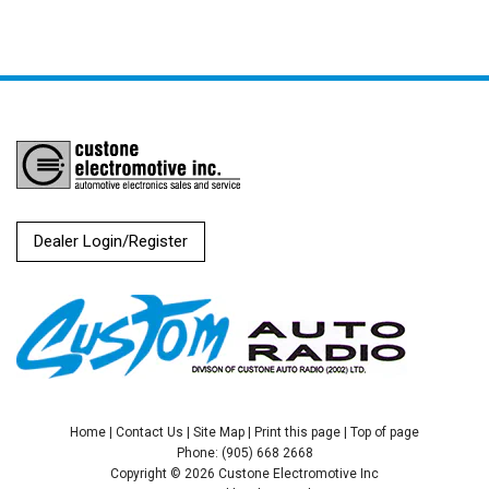
Dealer Login/Register
Home
|
Contact Us
|
Site Map
|
Print this page
|
Top of page
Phone: (905) 668 2668
Copyright © 2026 Custone Electromotive Inc