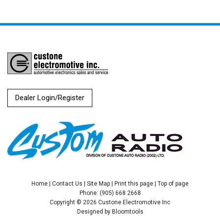
Dealer Login/Register
Home
|
Contact Us
|
Site Map
|
Print this page
|
Top of page
Phone: (905) 668 2668
Copyright © 2026 Custone Electromotive Inc
Designed by
Bloomtools