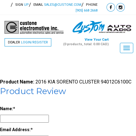
SIGN
UP
EMAIL
SALES@CUSTONE.COM
PHONE
[905] 668 2668
View Your Cart
DEALER
LOGIN/REGISTER
(0 products, total: 0.00
CAD
)
Togg
navi
Product Name:
2016 KIA SORENTO CLUSTER 94012C6100C
Product Review
Name:
Email Address: