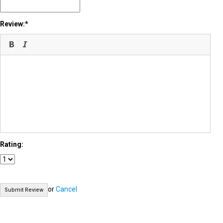
Review:
Rating:
or
Cancel