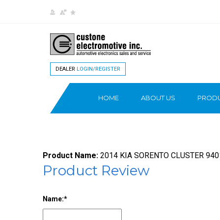
DEALER
LOGIN/REGISTER
HOME
ABOUT US
PROD
Product Name:
2014 KIA SORENTO CLUSTER 94
Product Review
Name: