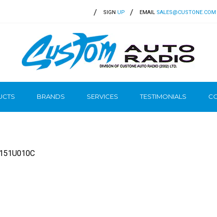
SIGN
UP
EMAIL
SALES@CUSTONE.COM
UCTS
BRANDS
SERVICES
TESTIMONIALS
CO
0151U010C