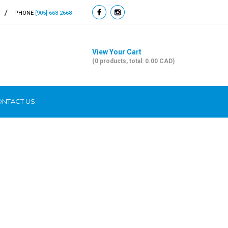
PHONE
[905] 668 2668
View Your Cart
(0 products, total: 0.00
CAD
)
NTACT US