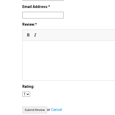
Email Address:
Review:
Rating:
or
Cancel